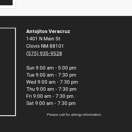
Antojitos Veracruz
1401 N Main St
Clovis NM 88101
(575) 935-9528
Sun
9:00 am - 5:00 pm
Tue
9:00 am - 7:30 pm
Wed
9:00 am - 7:30 pm
Thu
9:00 am - 7:30 pm
Fri
9:00 am - 7:30 pm
Sat
9:00 am - 7:30 pm
Please call for allergy information.