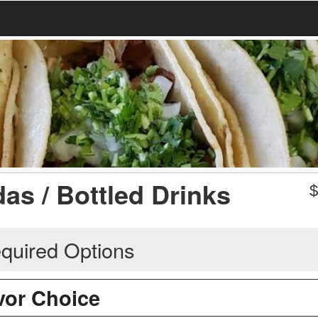
as / Bottled Drinks
quired Options
avor Choice