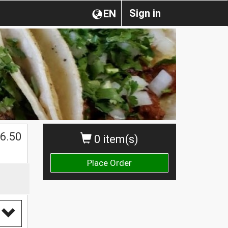
Sign in
EN
$
6.50
0 item(s)
Place Order