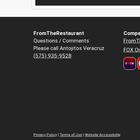
FromTheRestaurant
Compa
Questions / Comments
FromT
Please call Antojitos Veracruz
FOX Or
(575) 935-9528
Privacy Policy
|
Terms of Use
|
Website Accessibility