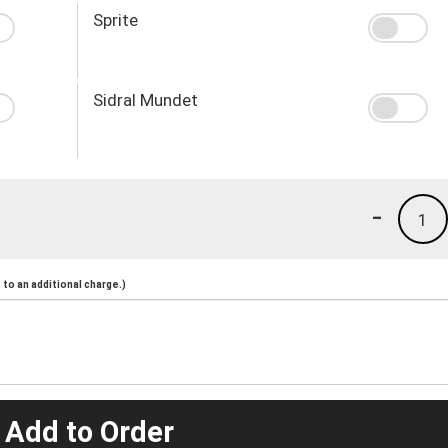
Sprite
Sidral Mundet
-
1
to an additional charge.)
 Add to Order