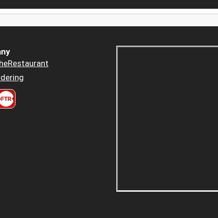
ny
heRestaurant
dering