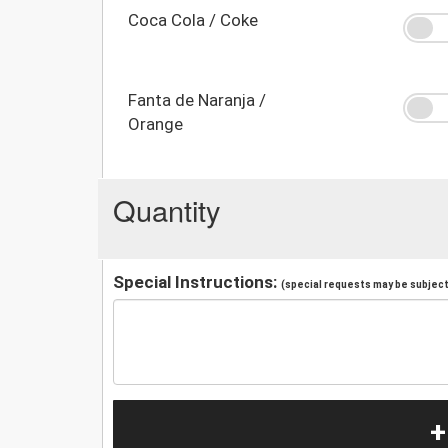
Coca Cola / Coke
Fanta de Naranja /
Orange
Quantity
Special Instructions:
(special requests may be subject 
+