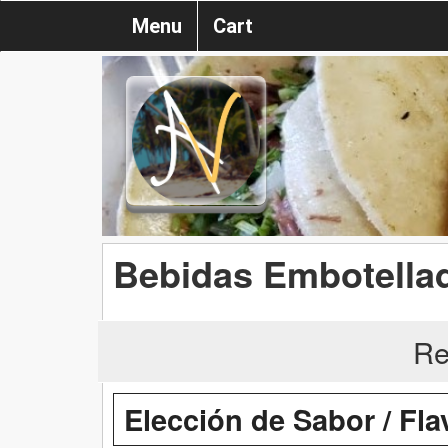
Menu
Cart
Bebidas Embotellad
Re
Elección de Sabor / Fl